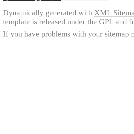
Dynamically generated with
XML Sitemap
template is released under the GPL and fr
If you have problems with your sitemap p