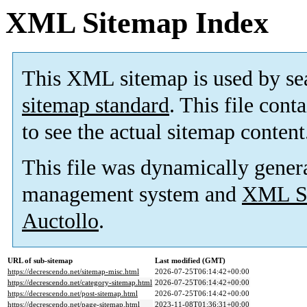
XML Sitemap Index
This XML sitemap is used by se
sitemap standard
. This file cont
to see the actual sitemap content
This file was dynamically gener
management system and
XML Si
Auctollo
.
URL of sub-sitemap
Last modified (GMT)
https://decrescendo.net/sitemap-misc.html
2026-07-25T06:14:42+00:00
https://decrescendo.net/category-sitemap.html
2026-07-25T06:14:42+00:00
https://decrescendo.net/post-sitemap.html
2026-07-25T06:14:42+00:00
https://decrescendo.net/page-sitemap.html
2023-11-08T01:36:31+00:00